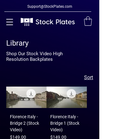
Support@StockPlates.com
Library
Shop Our Stock Video High
Resolution Backplates
Sort
Florence Italy -
Florence Italy -
Bridge 2 (Stock
Bridge 1 (Stock
Video)
Video)
Price
Price
$149.00
$149.00