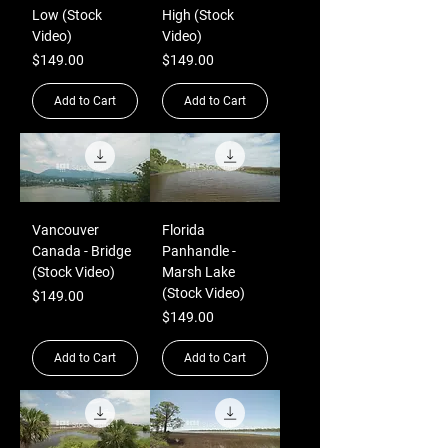
Low (Stock
High (Stock
Video)
Video)
Price
Price
$149.00
$149.00
Add to Cart
Add to Cart
Vancouver
Florida
Canada - Bridge
Panhandle -
(Stock Video)
Marsh Lake
(Stock Video)
Price
$149.00
Price
$149.00
Add to Cart
Add to Cart