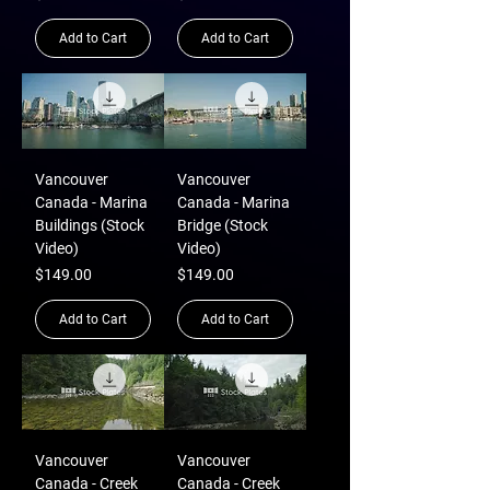
Add to Cart
Add to Cart
Vancouver
Vancouver
Canada - Marina
Canada - Marina
Buildings (Stock
Bridge (Stock
Video)
Video)
Price
Price
$149.00
$149.00
Add to Cart
Add to Cart
Vancouver
Vancouver
Canada - Creek
Canada - Creek