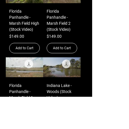
Florida
Florida
Panhandle -
Panhandle -
Marsh Field High
Marsh Field 2
(Stock Video)
(Stock Video)
Price
Price
$149.00
$149.00
Add to Cart
Add to Cart
Florida
Indiana Lake -
Panhandle -
Woods (Stock
Marsh Field 1
Video)
(Stock Video)
Price
$149.00
Price
$149.00
Add to Cart
Add to Cart