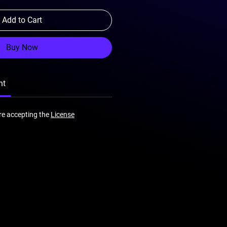
Add to Cart
Buy Now
nt
re accepting the
License