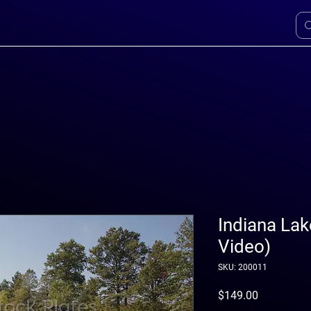
Indiana Lak
Video)
SKU: 200011
Price
$149.00