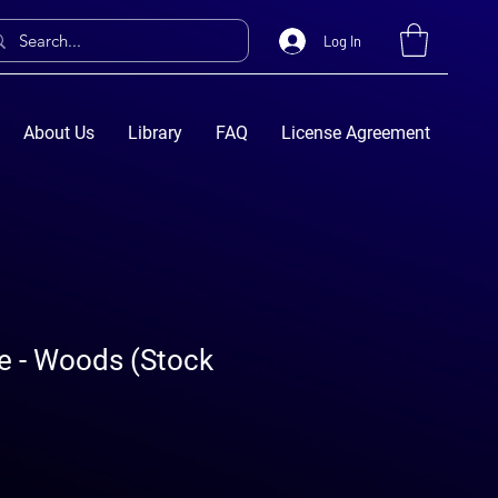
Log In
About Us
Library
FAQ
License Agreement
e - Woods (Stock