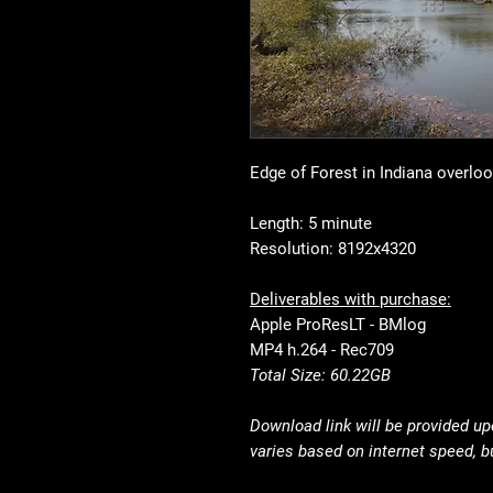
Edge of Forest in Indiana overlo
Length: 5 minute
Resolution: 8192x4320
Deliverables with purchase:
Apple ProResLT - BMlog
MP4 h.264 - Rec709
Total Size: 60.22GB
Download link will be provided u
varies based on internet speed, b