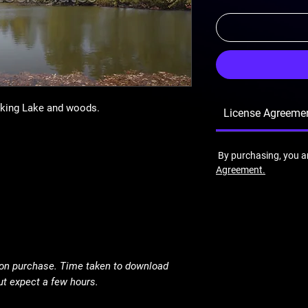
oking Lake and woods.
License Agreeme
By purchasing, you a
Agreement.
pon purchase. Time taken to download
ut expect a few hours.