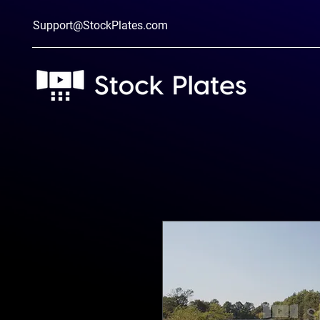
Support@StockPlates.com