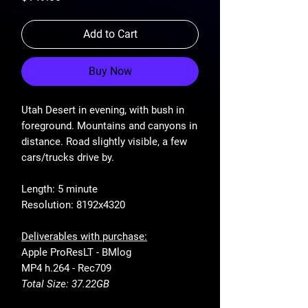
Add to Cart
Buy Now
Utah Desert in evening, with bush in
foreground. Mountains and canyons in
distance. Road slightly visible, a few
cars/trucks drive by.
Length: 5 minute
Resolution: 8192x4320
Deliverables with purchase:
Apple ProResLT - BMlog
MP4 h.264 - Rec709
Total Size: 37.22GB