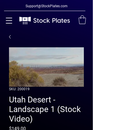
Support@StockPlates.com
SKU: 200019
Utah Desert -
Landscape 1 (Stock
Video)
Price
$149.00