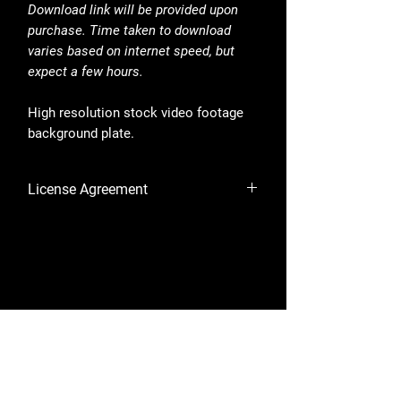
Download link will be provided upon
purchase. Time taken to download
varies based on internet speed, but
expect a few hours.
High resolution stock video footage
background plate.
License Agreement
By purchasing, you are accepting the
License Agreement.
Shop
Library