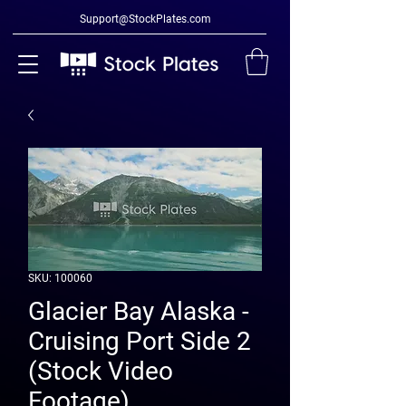
Support@StockPlates.com
SKU: 100060
Glacier Bay Alaska -
Cruising Port Side 2
(Stock Video
Footage)