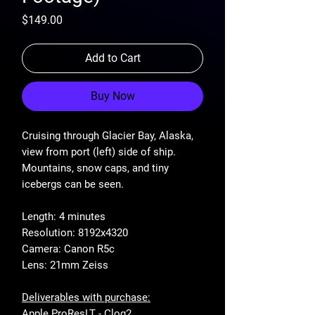
Price
$149.00
Add to Cart
Buy Now
Cruising through Glacier Bay, Alaska,
view from port (left) side of ship.
Mountains, snow caps, and tiny
icebergs can be seen.
Length: 4 minutes
Resolution: 8192x4320
Camera: Canon R5c
Lens: 21mm Zeiss
Deliverables with purchase:
Apple ProResLT - Clog2