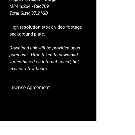
MP4 h.264 - Rec709
Total Size: 37.21GB
High resolution stock video footage
background plate.
Download link will be provided upon
purchase. Time taken to download
varies based on internet speed, but
expect a few hours.
License Agreement
By purchasing, you are accepting the
License Agreement.