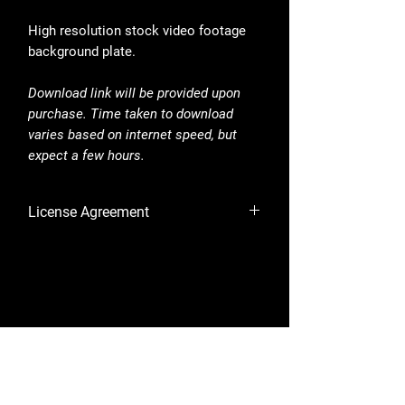
High resolution stock video footage
background plate.
Download link will be provided upon
purchase. Time taken to download
varies based on internet speed, but
expect a few hours.
License Agreement
By purchasing, you are accepting the
License Agreement.
Shop