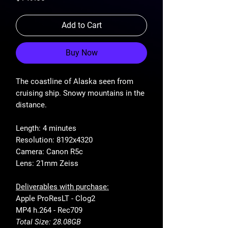
Add to Cart
Buy Now
The coastline of Alaska seen from
cruising ship. Snowy mountains in the
distance.
Length: 4 minutes
Resolution: 8192x4320
Camera: Canon R5c
Lens: 21mm Zeiss
Deliverables with purchase:
Apple ProResLT - Clog2
MP4 h.264 - Rec709
Total Size: 28.08GB