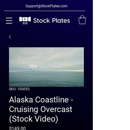
Support@StockPlates.com
SKU: 100053
Alaska Coastline -
Cruising Overcast
(Stock Video)
Price
$149.00